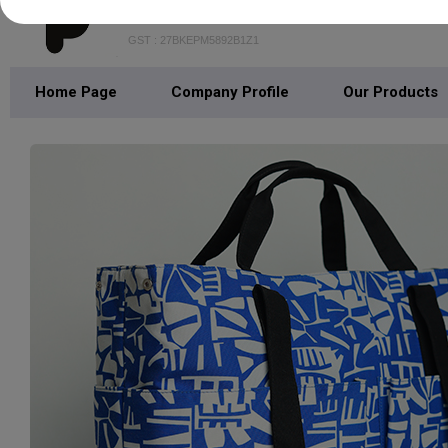
Pepro Lifestyle
GST : 27BKEPM5892B1Z1
Home Page
Company Profile
Our Products