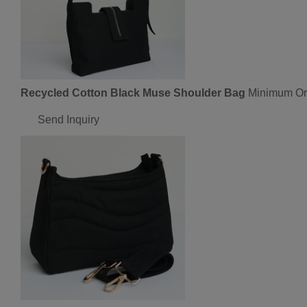
Recycled Cotton Black Muse Shoulder Bag
Minimum Ord
Send Inquiry