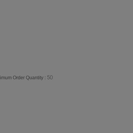
50
imum Order Quantity :