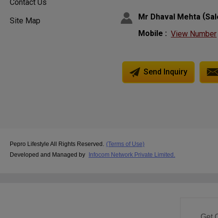
Contact Us
(
Mr Dhaval Mehta
Sa
Site Map
Mobile :
View Number
Send Inquiry
Pepro Lifestyle All Rights Reserved.
(Terms of Use)
Developed and Managed by
Infocom Network Private Limited.
Get 