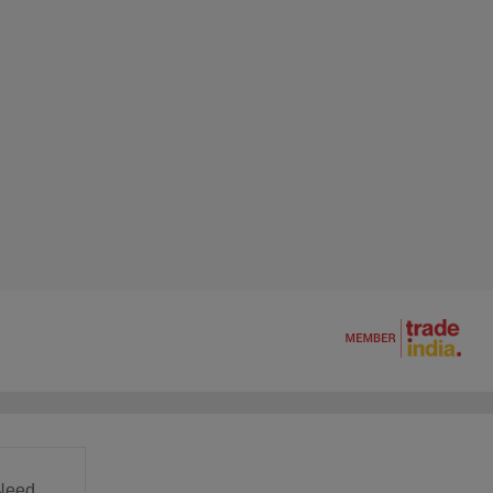
Need.