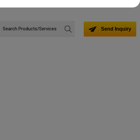
Send Inquiry