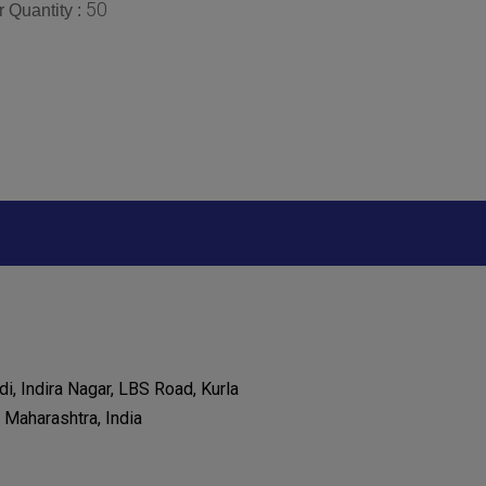
50
 Quantity :
di, Indira Nagar, LBS Road, Kurla
Maharashtra, India