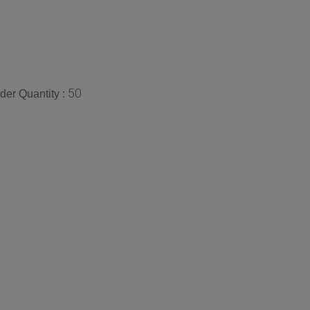
50
er Quantity :