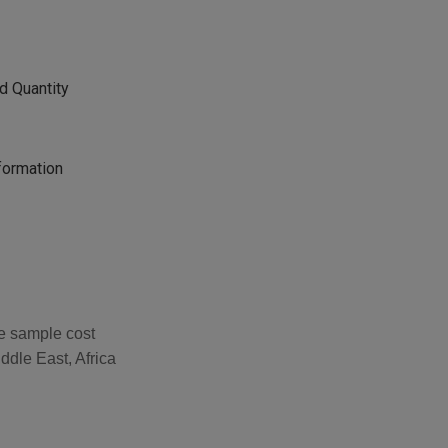
d Quantity
formation
he sample cost
ddle East, Africa