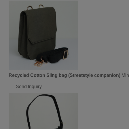
Recycled Cotton Sling bag (Streetstyle companion)
Min
Send Inquiry