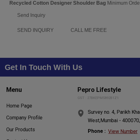
Recycled Cotton Designer Shoulder Bag
Minimum Order
Send Inquiry
SEND INQUIRY
CALL ME FREE
Get In Touch With Us
Menu
Pepro Lifestyle
GST : 27BKEPM5892B1Z1
Home Page
Survey no. 4, Parikh Kha
Company Profile
West,Mumbai - 400070, 
Our Products
Phone :
View Number