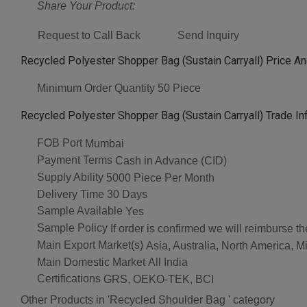
Share Your Product:
Request to Call Back
Send Inquiry
Recycled Polyester Shopper Bag (Sustain Carryall) Price An
Minimum Order Quantity
50 Piece
Recycled Polyester Shopper Bag (Sustain Carryall) Trade In
FOB Port
Mumbai
Payment Terms
Cash in Advance (CID)
Supply Ability
5000 Piece Per Month
Delivery Time
30 Days
Sample Available
Yes
Sample Policy
If order is confirmed we will reimburse t
Main Export Market(s)
Asia, Australia, North America, Mi
Main Domestic Market
All India
Certifications
GRS, OEKO-TEK, BCI
Other Products in 'Recycled Shoulder Bag ' category