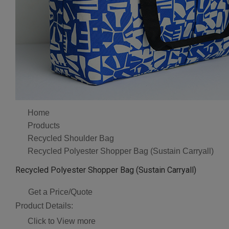
Home
Products
Recycled Shoulder Bag
Recycled Polyester Shopper Bag (Sustain Carryall)
Recycled Polyester Shopper Bag (Sustain Carryall)
Get a Price/Quote
Product Details:
Click to View more