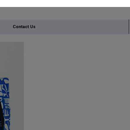
Contact Us