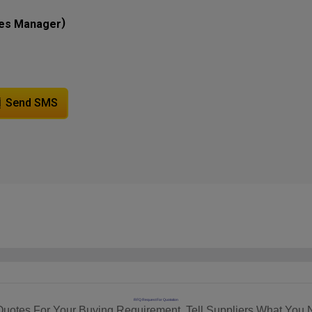
)
les Manager
Send SMS
RFQ Request For Quotation
Quotes For Your Buying Requirement. Tell Suppliers What You 